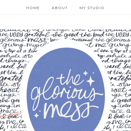
HOME
ABOUT
MY STUDIO