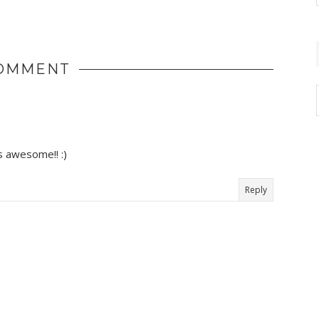
COMMENT
's awesome!! :)
Reply