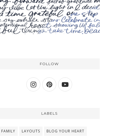
FOLLOW
LABELS
FAMILY
LAYOUTS
BLOG YOUR HEART