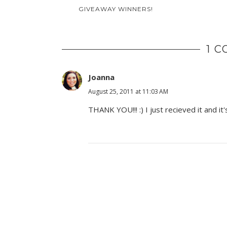
GIVEAWAY WINNERS!
1 
Joanna
August 25, 2011 at 11:03 AM
THANK YOU!!! :) I just recieved it and it