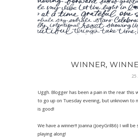
WINNER, WINNE
25
Uggh. Blogger has been a pain in the rear this
to go up on Tuesday evening, but unknown to me
is good!
We have a winner!! Joanna (JoeyGril86) I will b
playing along!