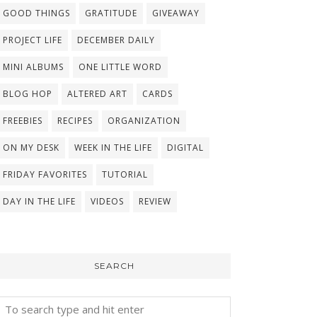
GOOD THINGS
GRATITUDE
GIVEAWAY
PROJECT LIFE
DECEMBER DAILY
MINI ALBUMS
ONE LITTLE WORD
BLOG HOP
ALTERED ART
CARDS
FREEBIES
RECIPES
ORGANIZATION
ON MY DESK
WEEK IN THE LIFE
DIGITAL
FRIDAY FAVORITES
TUTORIAL
DAY IN THE LIFE
VIDEOS
REVIEW
SEARCH