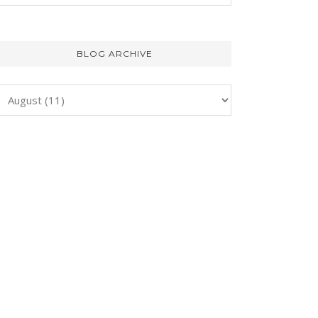
BLOG ARCHIVE