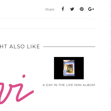
Share:
HT ALSO LIKE
A DAY IN THE LIFE MINI ALBUM