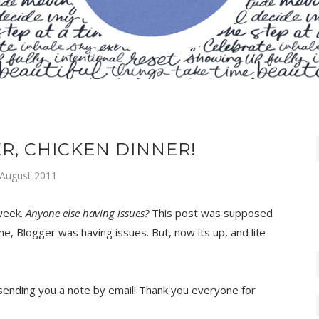
R, CHICKEN DINNER!
 August 2011
 week.
Anyone else having issues?
This post was supposed
, Blogger was having issues. But, now its up, and life
e sending you a note by email! Thank you everyone for