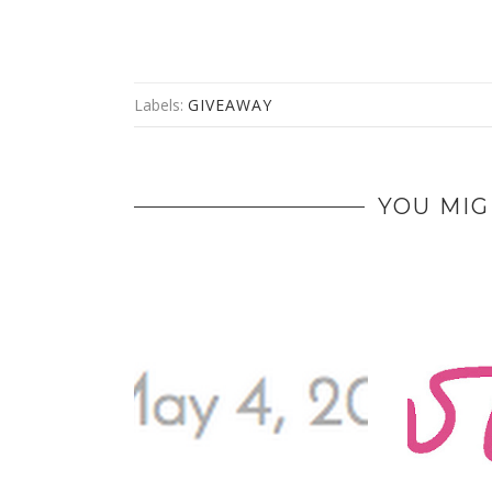
Labels:
GIVEAWAY
YOU MIG