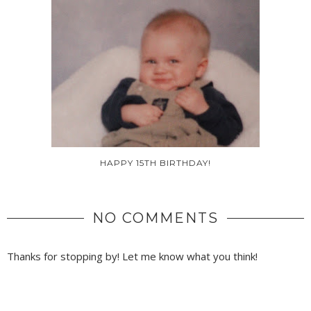
HAPPY 15TH BIRTHDAY!
NO COMMENTS
Thanks for stopping by! Let me know what you think!