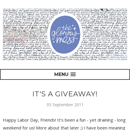
MENU
IT'S A GIVEAWAY!
05 September 2011
Happy Labor Day, Friends! It's been a fun - yet draining - long
weekend for us! More about that later ;) I have been meaning