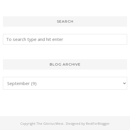
SEARCH
BLOG ARCHIVE
Copyright
The Glorius Mess
. Designed by
BestForBlogger