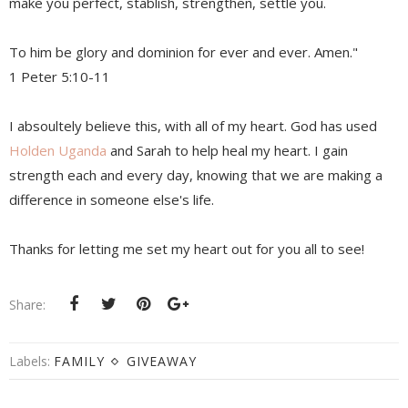
make you perfect, stablish, strengthen, settle you.
To him be glory and dominion for ever and ever. Amen."
1 Peter 5:10-11
I absoultely believe this, with all of my heart. God has used
Holden Uganda
and Sarah to help heal my heart. I gain
strength each and every day, knowing that we are making a
difference in someone else's life.
Thanks for letting me set my heart out for you all to see!
Share:
Labels:
FAMILY
GIVEAWAY