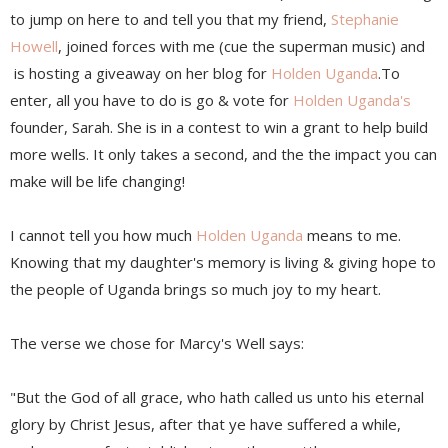
to jump on here to and tell you that my friend,
Stephanie
Howell
, joined forces with me (cue the superman music) and
is hosting a giveaway on her blog for
Holden Uganda
.To
enter, all you have to do is go & vote for
Holden Uganda's
founder, Sarah. She is in a contest to win a grant to help build
more wells. It only takes a second, and the the impact you can
make will be life changing!
I cannot tell you how much
Holden Uganda
means to me.
Knowing that my daughter's memory is living & giving hope to
the people of Uganda brings so much joy to my heart.
The verse we chose for Marcy's Well says:
"But the God of all grace, who hath called us unto his eternal
glory by Christ Jesus, after that ye have suffered a while,