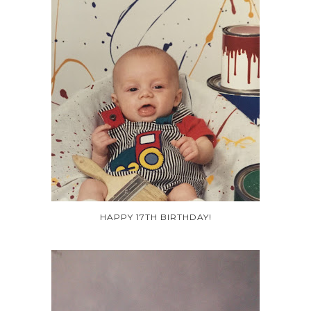
HAPPY 17TH BIRTHDAY!