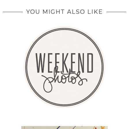
YOU MIGHT ALSO LIKE