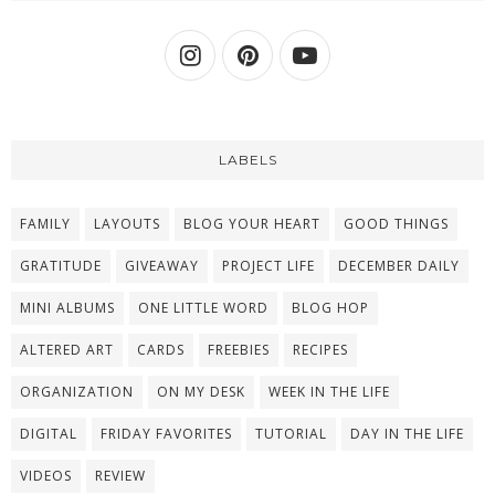
LABELS
FAMILY
LAYOUTS
BLOG YOUR HEART
GOOD THINGS
GRATITUDE
GIVEAWAY
PROJECT LIFE
DECEMBER DAILY
MINI ALBUMS
ONE LITTLE WORD
BLOG HOP
ALTERED ART
CARDS
FREEBIES
RECIPES
ORGANIZATION
ON MY DESK
WEEK IN THE LIFE
DIGITAL
FRIDAY FAVORITES
TUTORIAL
DAY IN THE LIFE
VIDEOS
REVIEW