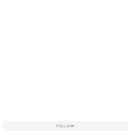
FOLLOW