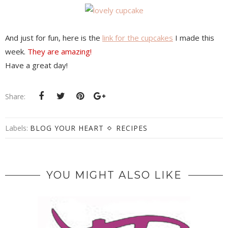
And just for fun, here is the
link for the cupcakes
I made this
week.
They are amazing!
Have a great day!
Share:
Labels:
BLOG YOUR HEART
RECIPES
YOU MIGHT ALSO LIKE