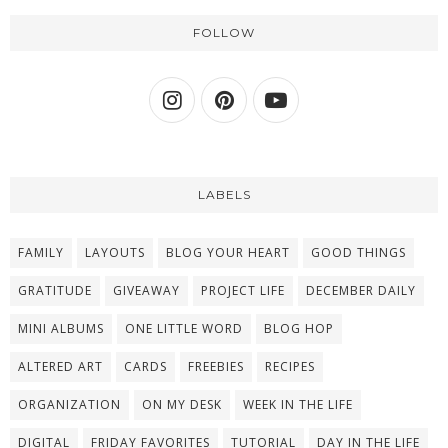
FOLLOW
LABELS
FAMILY
LAYOUTS
BLOG YOUR HEART
GOOD THINGS
GRATITUDE
GIVEAWAY
PROJECT LIFE
DECEMBER DAILY
MINI ALBUMS
ONE LITTLE WORD
BLOG HOP
ALTERED ART
CARDS
FREEBIES
RECIPES
ORGANIZATION
ON MY DESK
WEEK IN THE LIFE
DIGITAL
FRIDAY FAVORITES
TUTORIAL
DAY IN THE LIFE