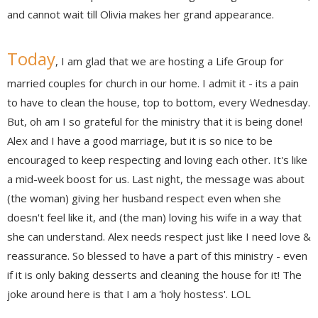
and cannot wait till Olivia makes her grand appearance.
Today
, I am glad that we are hosting a Life Group for
married couples for church in our home. I admit it - its a pain
to have to clean the house, top to bottom, every Wednesday.
But, oh am I so grateful for the ministry that it is being done!
Alex and I have a good marriage, but it is so nice to be
encouraged to keep respecting and loving each other. It's like
a mid-week boost for us. Last night, the message was about
(the woman) giving her husband respect even when she
doesn't feel like it, and (the man) loving his wife in a way that
she can understand. Alex needs respect just like I need love &
reassurance. So blessed to have a part of this ministry - even
if it is only baking desserts and cleaning the house for it! The
joke around here is that I am a 'holy hostess'. LOL