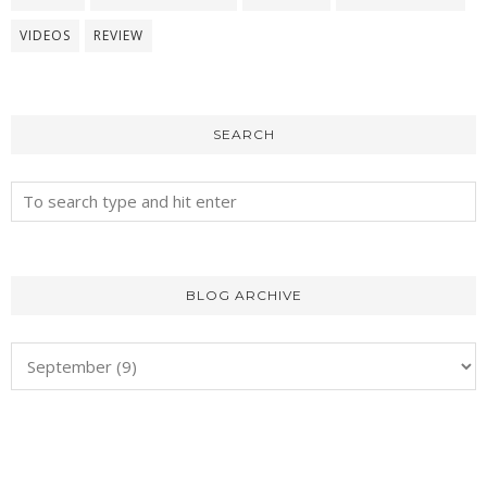
VIDEOS
REVIEW
SEARCH
BLOG ARCHIVE