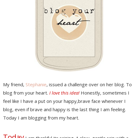
My friend,
Stephanie
, issued a challenge over on her blog. To
blog from your heart.
I love this idea!
Honestly, sometimes I
feel like I have a put on your happy,brave face whenever I
blog, even if brave and happy is the last thing I am feeling.
Today I am blogging from my heart.
Today