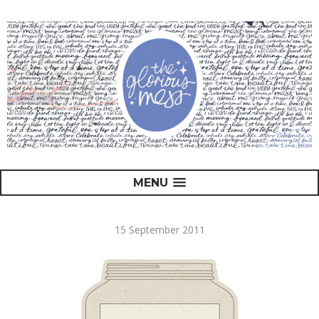
MENU
15 September 2011