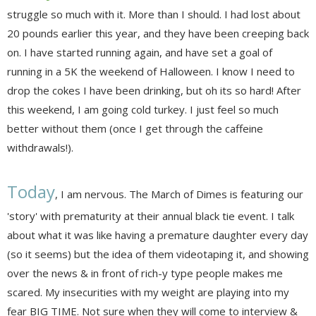
struggle so much with it. More than I should. I had lost about
20 pounds earlier this year, and they have been creeping back
on. I have started running again, and have set a goal of
running in a 5K the weekend of Halloween. I know I need to
drop the cokes I have been drinking, but oh its so hard! After
this weekend, I am going cold turkey. I just feel so much
better without them (once I get through the caffeine
withdrawals!).
Today
, I am nervous. The March of Dimes is featuring our
'story' with prematurity at their annual black tie event. I talk
about what it was like having a premature daughter every day
(so it seems) but the idea of them videotaping it, and showing
over the news & in front of rich-y type people makes me
scared. My insecurities with my weight are playing into my
fear BIG TIME. Not sure when they will come to interview &