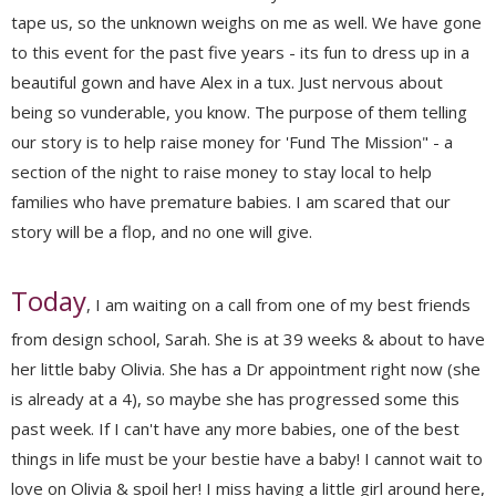
tape us, so the unknown weighs on me as well. We have gone
to this event for the past five years - its fun to dress up in a
beautiful gown and have Alex in a tux. Just nervous about
being so vunderable, you know. The purpose of them telling
our story is to help raise money for 'Fund The Mission" - a
section of the night to raise money to stay local to help
families who have premature babies. I am scared that our
story will be a flop, and no one will give.
Today
, I am waiting on a call from one of my best friends
from design school, Sarah. She is at 39 weeks & about to have
her little baby Olivia. She has a Dr appointment right now (she
is already at a 4), so maybe she has progressed some this
past week. If I can't have any more babies, one of the best
things in life must be your bestie have a baby! I cannot wait to
love on Olivia & spoil her! I miss having a little girl around here,