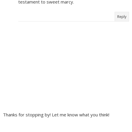
testament to sweet marcy.
Reply
Thanks for stopping by! Let me know what you think!