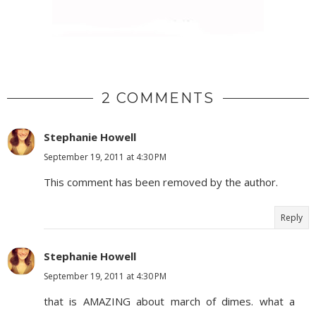
2 COMMENTS
Stephanie Howell
September 19, 2011 at 4:30 PM
This comment has been removed by the author.
Reply
Stephanie Howell
September 19, 2011 at 4:30 PM
that is AMAZING about march of dimes. what a