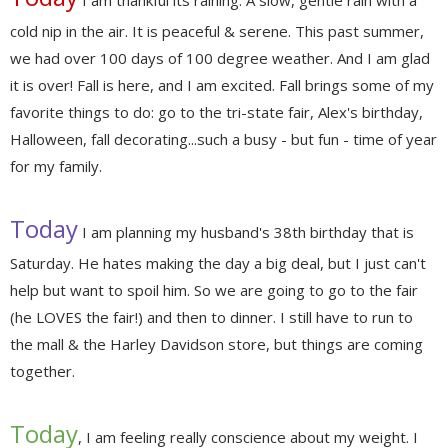
I am thankful its raining. A slow, gentle rain with a
cold nip in the air. It is peaceful & serene. This past summer,
we had over 100 days of 100 degree weather. And I am glad
it is over! Fall is here, and I am excited. Fall brings some of my
favorite things to do: go to the tri-state fair, Alex's birthday,
Halloween, fall decorating...such a busy - but fun - time of year
for my family.
Today
I am planning my husband's 38th birthday that is
Saturday. He hates making the day a big deal, but I just can't
help but want to spoil him. So we are going to go to the fair
(he LOVES the fair!) and then to dinner. I still have to run to
the mall & the Harley Davidson store, but things are coming
together.
Today
, I am feeling really conscience about my weight. I