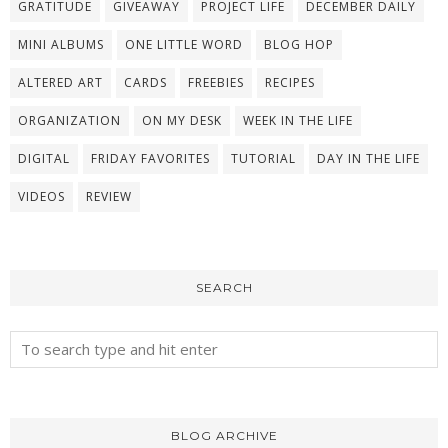
GRATITUDE
GIVEAWAY
PROJECT LIFE
DECEMBER DAILY
MINI ALBUMS
ONE LITTLE WORD
BLOG HOP
ALTERED ART
CARDS
FREEBIES
RECIPES
ORGANIZATION
ON MY DESK
WEEK IN THE LIFE
DIGITAL
FRIDAY FAVORITES
TUTORIAL
DAY IN THE LIFE
VIDEOS
REVIEW
SEARCH
BLOG ARCHIVE