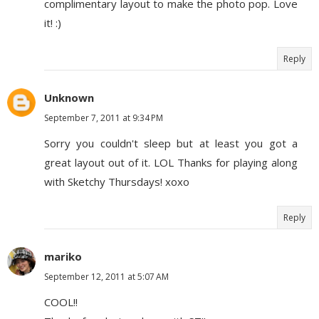
complimentary layout to make the photo pop. Love
it! :)
Reply
Unknown
September 7, 2011 at 9:34 PM
Sorry you couldn't sleep but at least you got a
great layout out of it. LOL Thanks for playing along
with Sketchy Thursdays! xoxo
Reply
mariko
September 12, 2011 at 5:07 AM
COOL!!