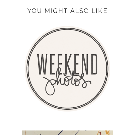
YOU MIGHT ALSO LIKE