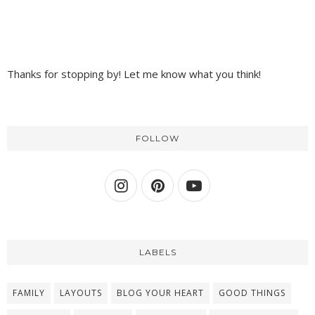
Thanks for stopping by! Let me know what you think!
FOLLOW
LABELS
FAMILY
LAYOUTS
BLOG YOUR HEART
GOOD THINGS