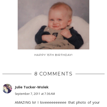
HAPPY 15TH BIRTHDAY!
8 COMMENTS
Julie Tucker-Wolek
September 7, 2011 at 7:36 AM
AMAZING lo! I loveeeeeeeeee that photo of your