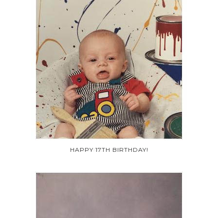
HAPPY 17TH BIRTHDAY!