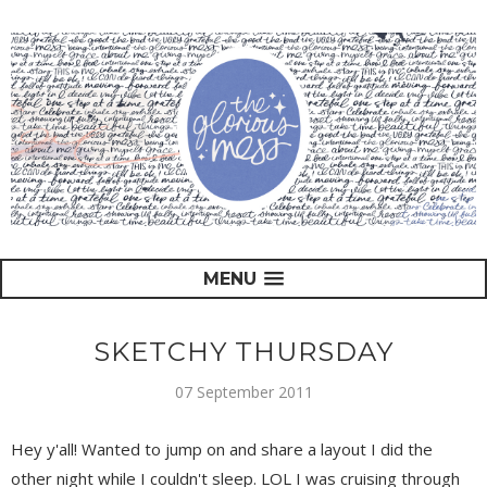
MENU
SKETCHY THURSDAY
07 September 2011
Hey y'all! Wanted to jump on and share a layout I did the
other night while I couldn't sleep. LOL I was cruising through