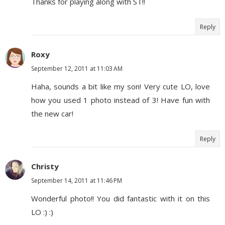
Thanks for playing along with ST!!
Reply
Roxy
September 12, 2011 at 11:03 AM
Haha, sounds a bit like my son! Very cute LO, love
how you used 1 photo instead of 3! Have fun with
the new car!
Reply
Christy
September 14, 2011 at 11:46 PM
Wonderful photo!! You did fantastic with it on this
LO :) :)