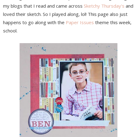
my blogs that I read and came across
Sketchy Thursday's
and
loved their sketch. So I played along, lol! This page also just
happens to go along with the
Paper Issues
theme this week,
school.