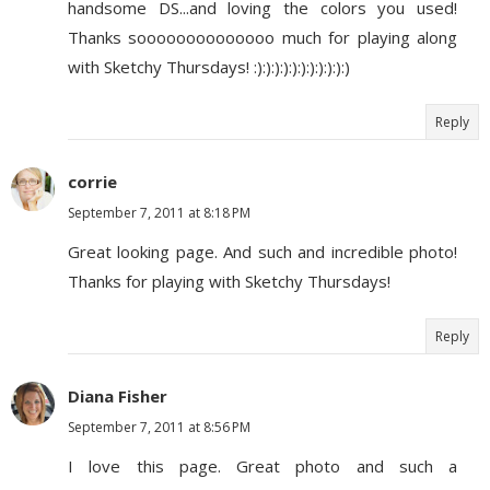
handsome DS...and loving the colors you used!
Thanks soooooooooooooo much for playing along
with Sketchy Thursdays! :):):):):):):):):):):)
Reply
corrie
September 7, 2011 at 8:18 PM
Great looking page. And such and incredible photo!
Thanks for playing with Sketchy Thursdays!
Reply
Diana Fisher
September 7, 2011 at 8:56 PM
I love this page. Great photo and such a