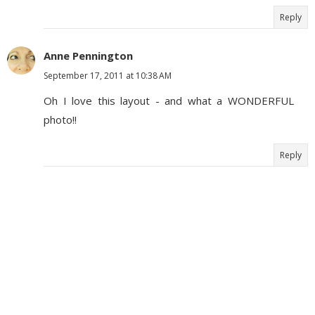
Reply
Anne Pennington
September 17, 2011 at 10:38 AM
Oh I love this layout - and what a WONDERFUL
photo!!
Reply