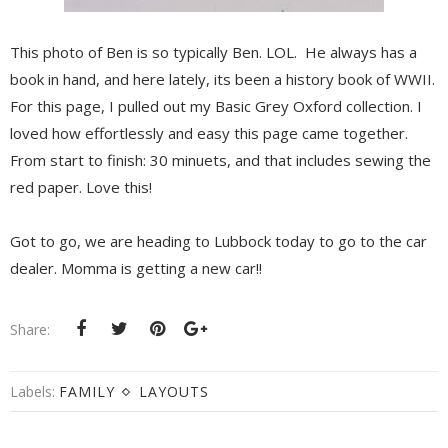
This photo of Ben is so typically Ben. LOL. He always has a
book in hand, and here lately, its been a history book of WWII.
For this page, I pulled out my Basic Grey Oxford collection. I
loved how effortlessly and easy this page came together.
From start to finish: 30 minuets, and that includes sewing the
red paper. Love this!
Got to go, we are heading to Lubbock today to go to the car
dealer. Momma is getting a new car!!
Share:
Labels:
FAMILY
LAYOUTS