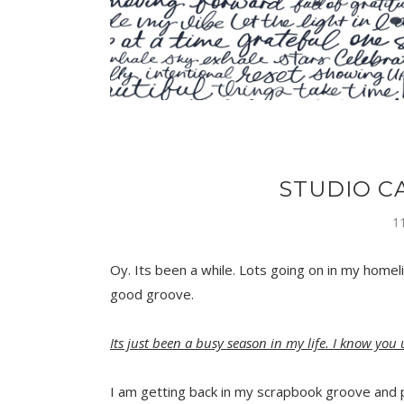
STUDIO C
1
Oy. Its been a while. Lots going on in my homeli
good groove.
Its just been a busy season in my life. I know you
I am getting back in my scrapbook groove and 