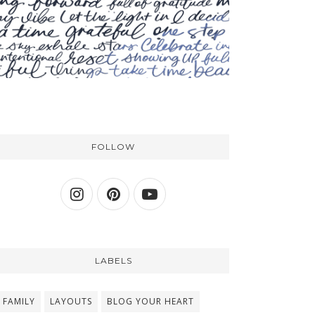
FOLLOW
LABELS
FAMILY
LAYOUTS
BLOG YOUR HEART