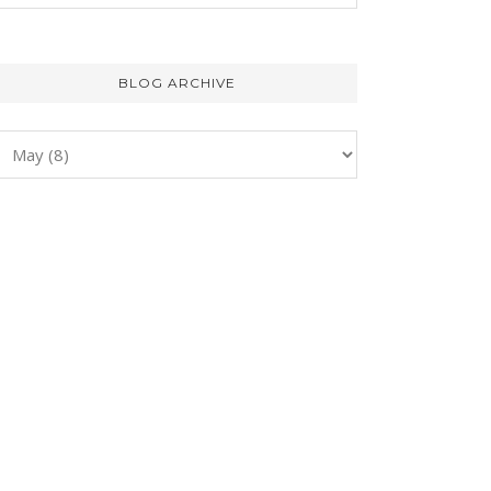
BLOG ARCHIVE