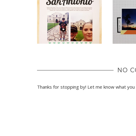
NO 
Thanks for stopping by! Let me know what you t