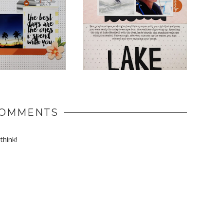
COMMENTS
hink!