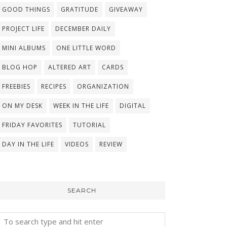
GOOD THINGS
GRATITUDE
GIVEAWAY
PROJECT LIFE
DECEMBER DAILY
MINI ALBUMS
ONE LITTLE WORD
BLOG HOP
ALTERED ART
CARDS
FREEBIES
RECIPES
ORGANIZATION
ON MY DESK
WEEK IN THE LIFE
DIGITAL
FRIDAY FAVORITES
TUTORIAL
DAY IN THE LIFE
VIDEOS
REVIEW
SEARCH