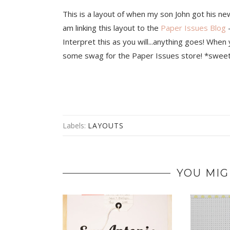
This is a layout of when my son John got his ne
am linking this layout to the
Paper Issues Blog
-
Interpret this as you will...anything goes! When
some swag for the Paper Issues store! *sweet
Labels:
LAYOUTS
YOU MIG