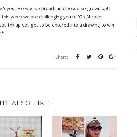
w 'eyes'. He was so proud...and looked so grown up! I
 this week we are challenging you to 'Go Abroad'.
 you link up you get to be entered into a drawing to win
!*
Share:
HT ALSO LIKE