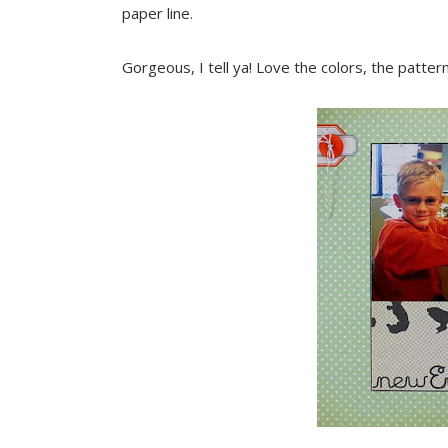
paper line.
Gorgeous, I tell ya! Love the colors, the patter