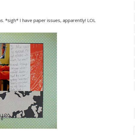
ns. *sigh* I have paper issues, apparently! LOL