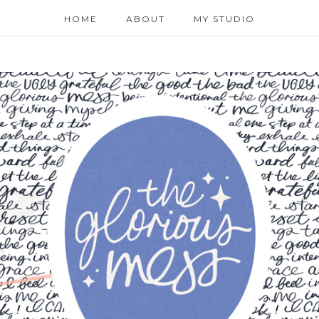
HOME
ABOUT
MY STUDIO