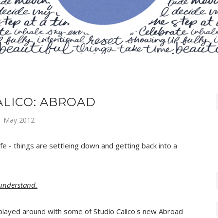
ALICO: ABROAD
1 May 2012
fe - things are settleing down and getting back into a
 understand.
played around with some of Studio Calico's new Abroad