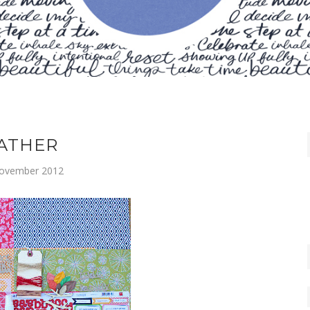
ATHER
ovember 2012