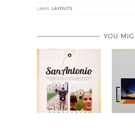
Labels:
LAYOUTS
YOU MIG