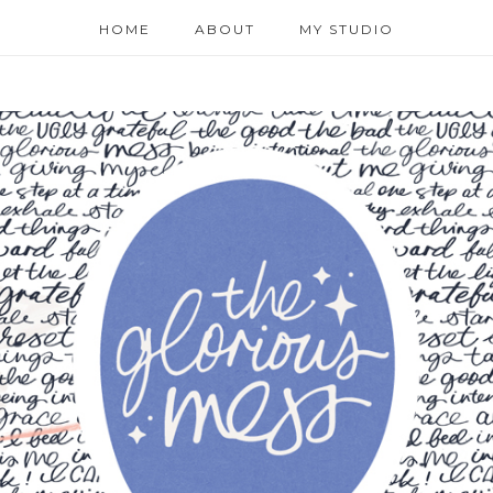
HOME
ABOUT
MY STUDIO