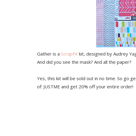
Gather is a
ScrapFit
kit, designed by Audrey Yage
And did you see the mask? And all the paper?
Yes, this kit will be sold out in no time. So go g
of: JUSTME and get 20% off your entire order!