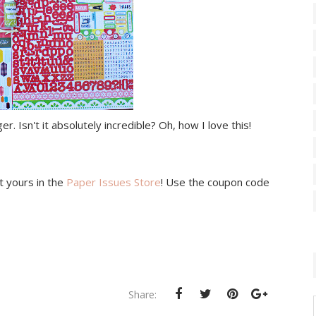
r. Isn't it absolutely incredible? Oh, how I love this!
et yours in the
Paper Issues Store
! Use the coupon code
Share: