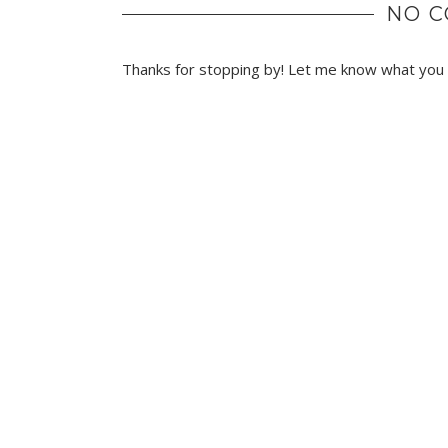
NO 
Thanks for stopping by! Let me know what you t