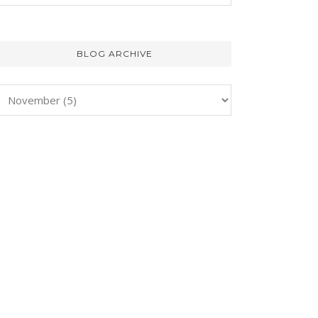
BLOG ARCHIVE