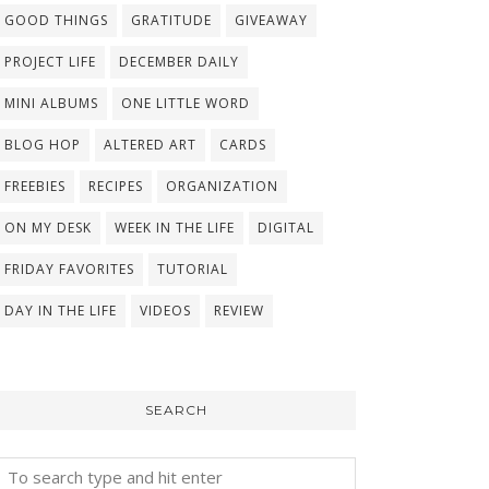
GOOD THINGS
GRATITUDE
GIVEAWAY
PROJECT LIFE
DECEMBER DAILY
MINI ALBUMS
ONE LITTLE WORD
BLOG HOP
ALTERED ART
CARDS
FREEBIES
RECIPES
ORGANIZATION
ON MY DESK
WEEK IN THE LIFE
DIGITAL
FRIDAY FAVORITES
TUTORIAL
DAY IN THE LIFE
VIDEOS
REVIEW
SEARCH