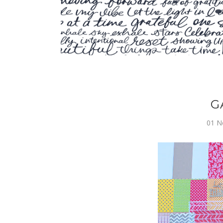
G
01 N