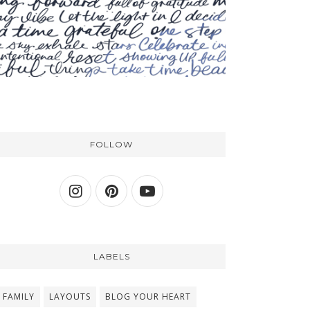
FOLLOW
LABELS
FAMILY
LAYOUTS
BLOG YOUR HEART