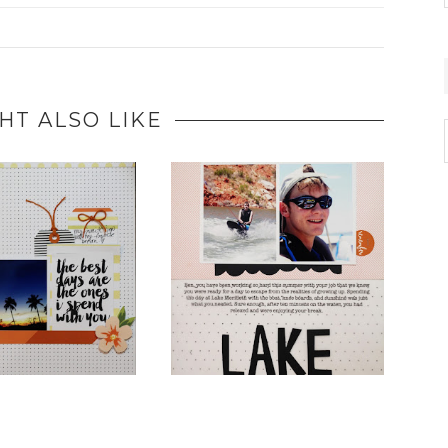
HT ALSO LIKE