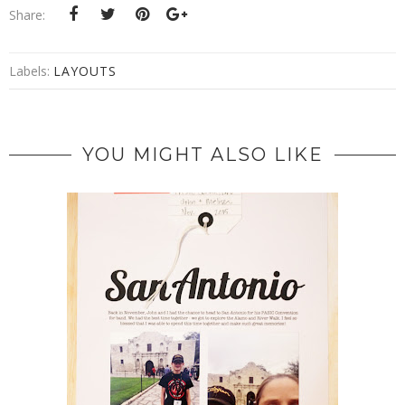
Share:
Labels:
LAYOUTS
YOU MIGHT ALSO LIKE