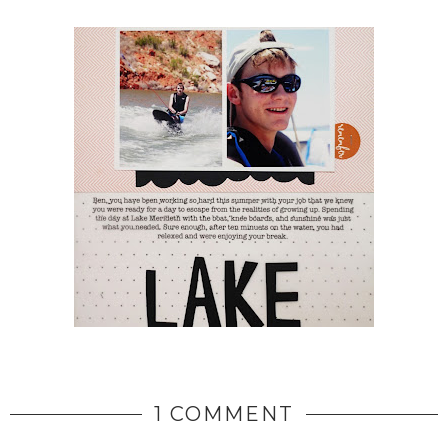
1 COMMENT