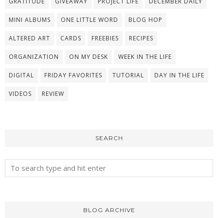
GRATITUDE
GIVEAWAY
PROJECT LIFE
DECEMBER DAILY
MINI ALBUMS
ONE LITTLE WORD
BLOG HOP
ALTERED ART
CARDS
FREEBIES
RECIPES
ORGANIZATION
ON MY DESK
WEEK IN THE LIFE
DIGITAL
FRIDAY FAVORITES
TUTORIAL
DAY IN THE LIFE
VIDEOS
REVIEW
SEARCH
BLOG ARCHIVE