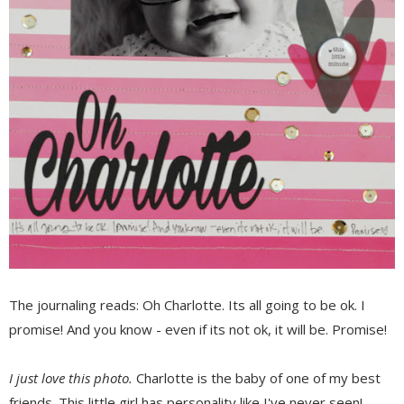
The journaling reads: Oh Charlotte. Its all going to be ok. I
promise! And you know - even if its not ok, it will be. Promise!
I just love this photo.
Charlotte is the baby of one of my best
friends. This little girl has personality like I've never seen!