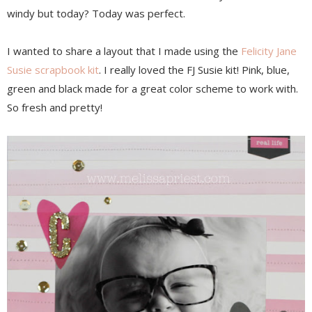
windy but today? Today was perfect.
I wanted to share a layout that I made using the
Felicity Jane
Susie scrapbook kit
. I really loved the FJ Susie kit! Pink, blue,
green and black made for a great color scheme to work with.
So fresh and pretty!