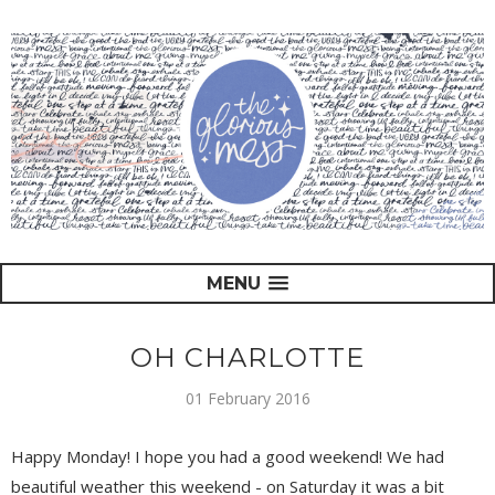
MENU
OH CHARLOTTE
01 February 2016
Happy Monday! I hope you had a good weekend! We had
beautiful weather this weekend - on Saturday it was a bit