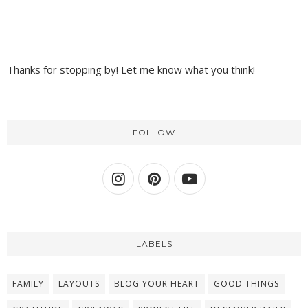
Thanks for stopping by! Let me know what you think!
FOLLOW
LABELS
FAMILY
LAYOUTS
BLOG YOUR HEART
GOOD THINGS