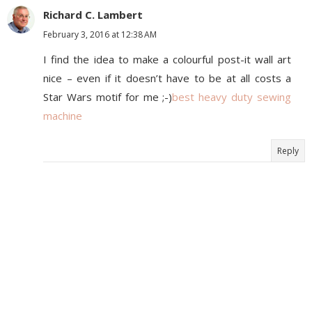
Richard C. Lambert
February 3, 2016 at 12:38 AM
I find the idea to make a colourful post-it wall art
nice – even if it doesn’t have to be at all costs a
Star Wars motif for me ;-)
best heavy duty sewing
machine
Reply