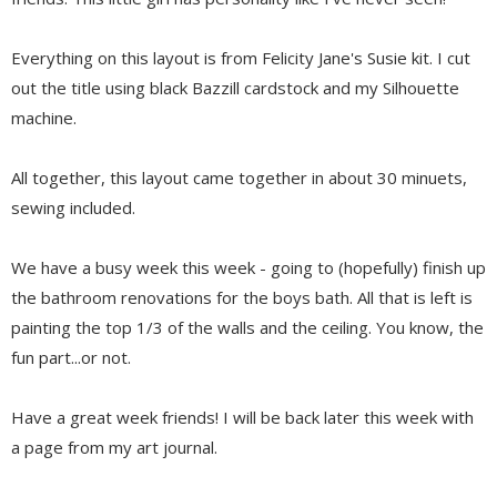
Everything on this layout is from Felicity Jane's Susie kit. I cut
out the title using black Bazzill cardstock and my Silhouette
machine.
All together, this layout came together in about 30 minuets,
sewing included.
We have a busy week this week - going to (hopefully) finish up
the bathroom renovations for the boys bath. All that is left is
painting the top 1/3 of the walls and the ceiling. You know, the
fun part...or not.
Have a great week friends! I will be back later this week with
a page from my art journal.