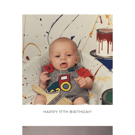
HAPPY 17TH BIRTHDAY!