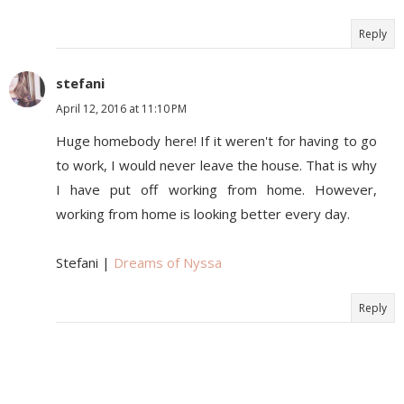
Reply
stefani
April 12, 2016 at 11:10 PM
Huge homebody here! If it weren't for having to go
to work, I would never leave the house. That is why
I have put off working from home. However,
working from home is looking better every day.
Stefani |
Dreams of Nyssa
Reply