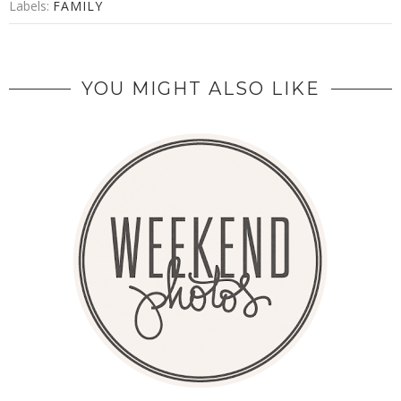
Labels:
FAMILY
YOU MIGHT ALSO LIKE