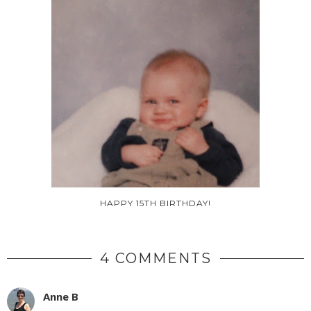
HAPPY 15TH BIRTHDAY!
4 COMMENTS
Anne B