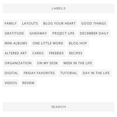
LABELS
FAMILY
LAYOUTS
BLOG YOUR HEART
GOOD THINGS
GRATITUDE
GIVEAWAY
PROJECT LIFE
DECEMBER DAILY
MINI ALBUMS
ONE LITTLE WORD
BLOG HOP
ALTERED ART
CARDS
FREEBIES
RECIPES
ORGANIZATION
ON MY DESK
WEEK IN THE LIFE
DIGITAL
FRIDAY FAVORITES
TUTORIAL
DAY IN THE LIFE
VIDEOS
REVIEW
SEARCH