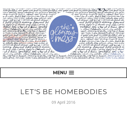
MENU
LET'S BE HOMEBODIES
09 April 2016