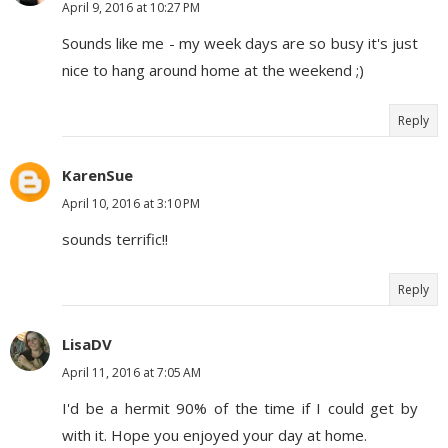
April 9, 2016 at 10:27 PM
Sounds like me - my week days are so busy it's just
nice to hang around home at the weekend ;)
Reply
KarenSue
April 10, 2016 at 3:10 PM
sounds terrific!!
Reply
LisaDV
April 11, 2016 at 7:05 AM
I'd be a hermit 90% of the time if I could get by
with it. Hope you enjoyed your day at home.