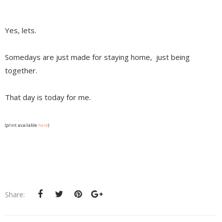
Yes, lets.
Somedays are just made for staying home, just being
together.
That day is today for me.
(print available
here
)
Share: