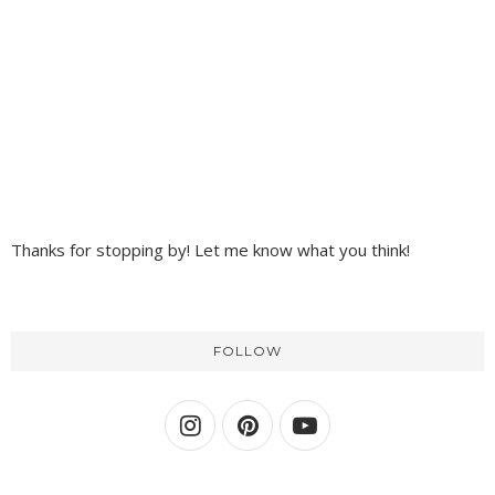
Thanks for stopping by! Let me know what you think!
FOLLOW