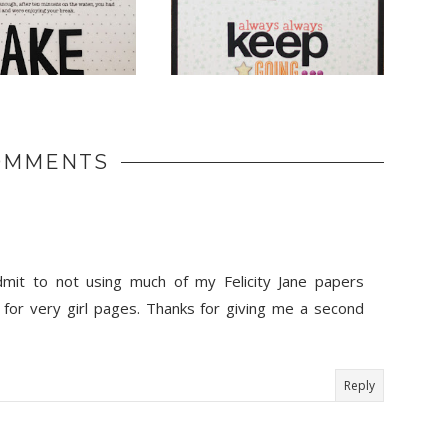
OMMENTS
dmit to not using much of my Felicity Jane papers
 for very girl pages. Thanks for giving me a second
Reply