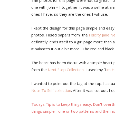
The photos for this page were not so great - t
one with John + I together, it was a selfie at 
ones I have, so they are the ones I will use.
I kept the design for this page simple and easy
photos. I used papers from the
Felicity Jane N
definitely lends itself to a girl page more tha
it balances it out a bit more. The red and blac
The heart has been diecut with a simple heart 
from the
Next Stop Collection.
I used my T
im H
I wanted to point out the tag at the top. I actual
Note To Self collection
. After it was cut out, I
Todays Tip is to keep things easy. Don't overt
things simple - one or two patterns and then ad