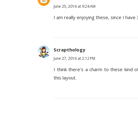
June 25, 2016 at 9:24 AM
I am really enjoying these, since I have 
Scrapthology
June 27, 2016 at 2:12 PM
I think there's a charm to these kind 
this layout.