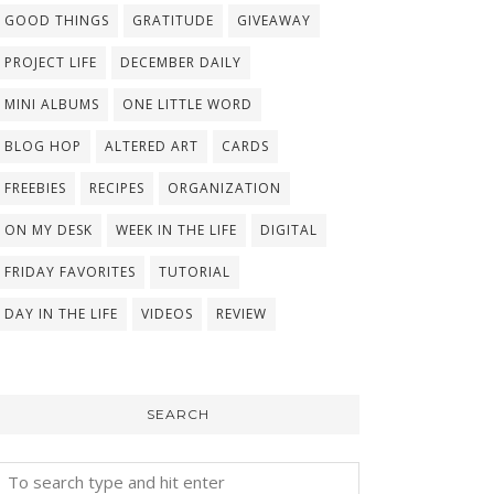
GOOD THINGS
GRATITUDE
GIVEAWAY
PROJECT LIFE
DECEMBER DAILY
MINI ALBUMS
ONE LITTLE WORD
BLOG HOP
ALTERED ART
CARDS
FREEBIES
RECIPES
ORGANIZATION
ON MY DESK
WEEK IN THE LIFE
DIGITAL
FRIDAY FAVORITES
TUTORIAL
DAY IN THE LIFE
VIDEOS
REVIEW
SEARCH