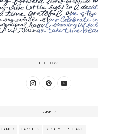
FOLLOW
LABELS
FAMILY
LAYOUTS
BLOG YOUR HEART