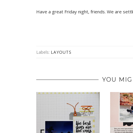
Have a great Friday night, friends. We are sett
Labels:
LAYOUTS
YOU MIG