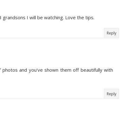
3 grandsons I will be watching. Love the tips.
Reply
of photos and you've shown them off beautifully with
Reply