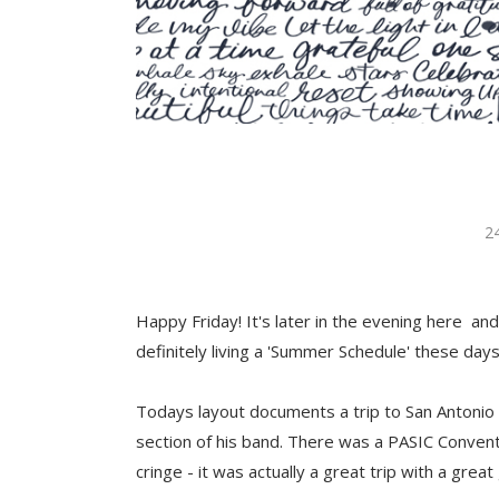
2
Happy Friday! It's later in the evening here an
definitely living a 'Summer Schedule' these days
Todays layout documents a trip to San Antonio 
section of his band. There was a PASIC Convent
cringe - it was actually a great trip with a great