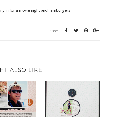
ling in for a movie night and hamburgers!
Share:
HT ALSO LIKE