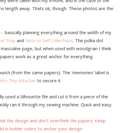
hey were taken with my iPhone, and in the case of the
arms length away. Thats ok, though. These photos are the
 - basically planning everything around the width of my
ext Stop
and
Note to Self Collections
. The polka dot
n a masculine page, but when used with woodgrain I think
k papers work as a great anchor for everything.
punch (from the same papers). The 'memories' label is
oltz Tiny Attacher
to secure it.
ly used a Silhouette file and cut it from a piece of the
 quickly ran it through my sewing machine. Quick and easy.
hink the design and don't overthink the papers. Keep
d in bolder colors to anchor your design.