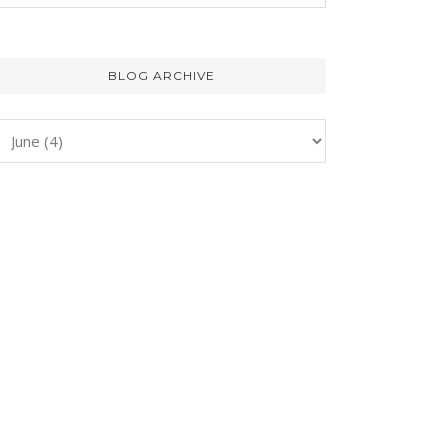
BLOG ARCHIVE