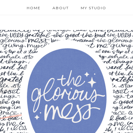
HOME
ABOUT
MY STUDIO