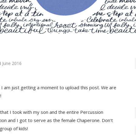
4 June 2016
d I am just getting a moment to upload this post. We are
!
that I took with my son and the entire Percussion
ion and I got to serve as the female Chaperone. Don't
 group of kids!