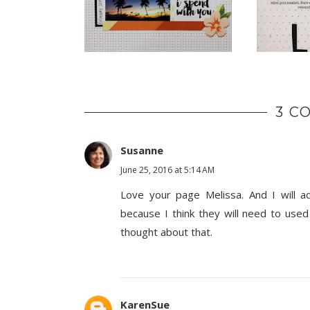
3 C
Susanne
June 25, 2016 at 5:14 AM
Love your page Melissa. And I will a
because I think they will need to used
thought about that.
KarenSue